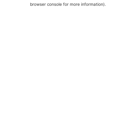
browser console for more information).