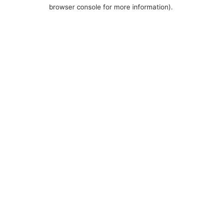
browser console for more information).