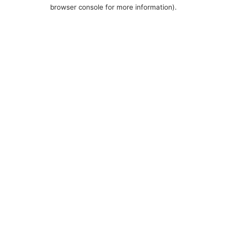
browser console for more information).