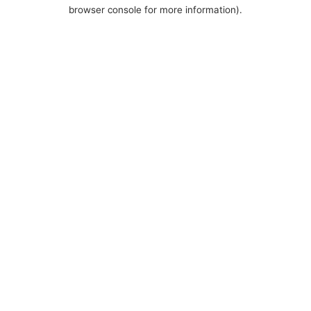
browser console for more information).