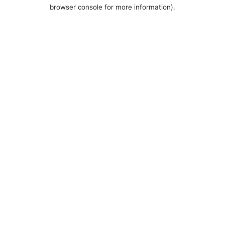
browser console for more information).