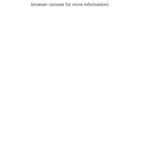
browser console for more information).